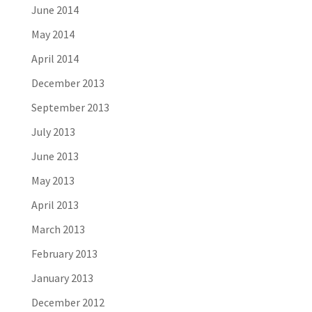
June 2014
May 2014
April 2014
December 2013
September 2013
July 2013
June 2013
May 2013
April 2013
March 2013
February 2013
January 2013
December 2012