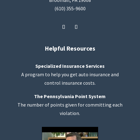
Broomall, PA 19008
(610) 355-9600
Helpful Resources
Specialized Insurance Services
A program to help you get auto insurance and
control insurance costs.
The Pennsylvania Point System
The number of points given for committing each
violation.