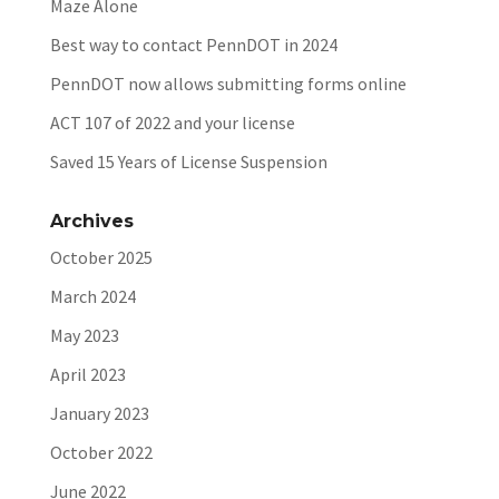
Maze Alone
Best way to contact PennDOT in 2024
PennDOT now allows submitting forms online
ACT 107 of 2022 and your license
Saved 15 Years of License Suspension
Archives
October 2025
March 2024
May 2023
April 2023
January 2023
October 2022
June 2022