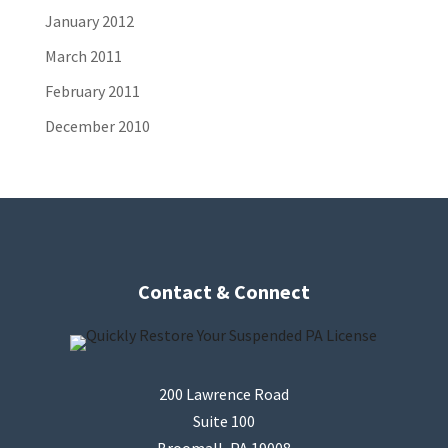
January 2012
March 2011
February 2011
December 2010
Contact & Connect
200 Lawrence Road
Suite 100