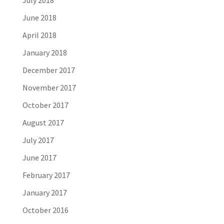
July 2018
June 2018
April 2018
January 2018
December 2017
November 2017
October 2017
August 2017
July 2017
June 2017
February 2017
January 2017
October 2016