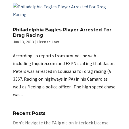
Philadelphia Eagles Player Arrested For
Drag Racing
Jun 13, 2013
|
License Law
According to reports from around the web –
including Inquirer.com and ESPN stating that Jason
Peters was arrested in Louisiana for drag racing (§
3367. Racing on highways in PA) in his Camaro as
well as fleeing a police officer . The high speed chase
was...
Recent Posts
Don’t Navigate the PA Ignition Interlock License