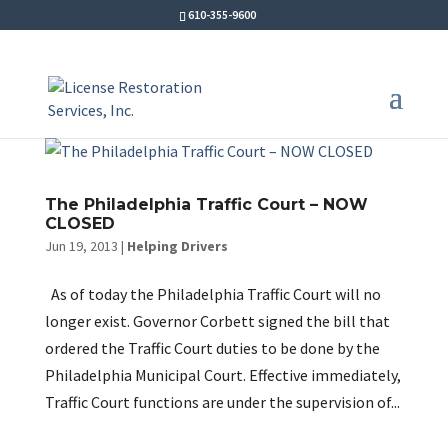
610-355-9600
The Philadelphia Traffic Court – NOW
CLOSED
Jun 19, 2013
|
Helping Drivers
As of today the Philadelphia Traffic Court will no
longer exist. Governor Corbett signed the bill that
ordered the Traffic Court duties to be done by the
Philadelphia Municipal Court. Effective immediately,
Traffic Court functions are under the supervision of...