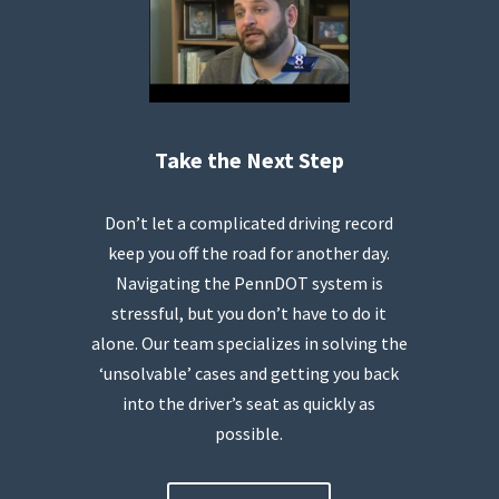
Take the Next Step
Don’t let a complicated driving record
keep you off the road for another day.
Navigating the PennDOT system is
stressful, but you don’t have to do it
alone. Our team specializes in solving the
‘unsolvable’ cases and getting you back
into the driver’s seat as quickly as
possible.