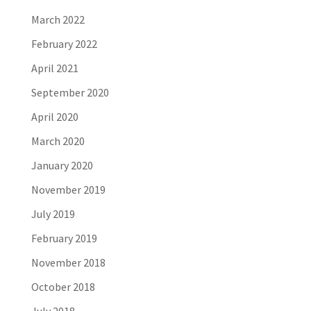
March 2022
February 2022
April 2021
September 2020
April 2020
March 2020
January 2020
November 2019
July 2019
February 2019
November 2018
October 2018