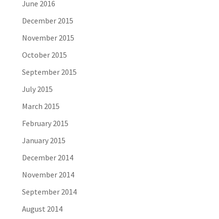
June 2016
December 2015
November 2015
October 2015
September 2015
July 2015
March 2015
February 2015
January 2015
December 2014
November 2014
September 2014
August 2014