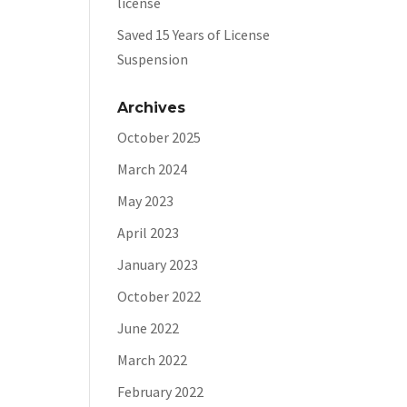
license
Saved 15 Years of License
Suspension
Archives
October 2025
March 2024
May 2023
April 2023
January 2023
October 2022
June 2022
March 2022
February 2022