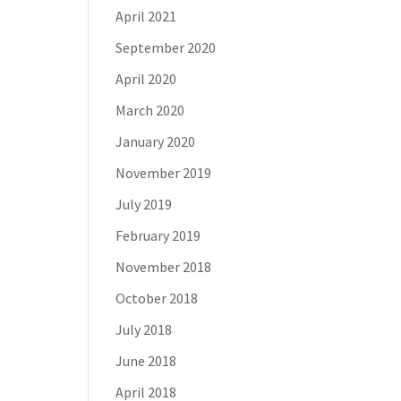
April 2021
September 2020
April 2020
March 2020
January 2020
November 2019
July 2019
February 2019
November 2018
October 2018
July 2018
June 2018
April 2018