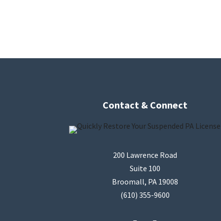
Contact & Connect
200 Lawrence Road
Suite 100
Broomall, PA 19008
(610) 355-9600