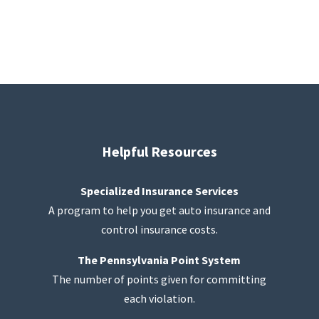
Helpful Resources
Specialized Insurance Services
A program to help you get auto insurance and
control insurance costs.
The Pennsylvania Point System
The number of points given for committing
each violation.