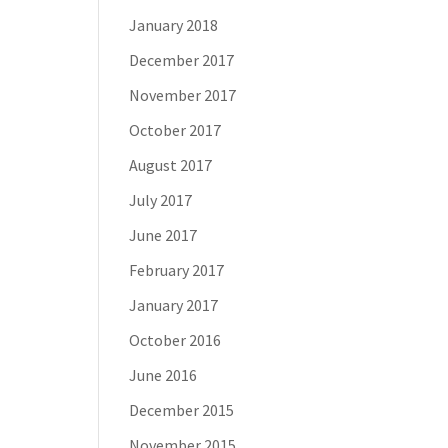
January 2018
December 2017
November 2017
October 2017
August 2017
July 2017
June 2017
February 2017
January 2017
October 2016
June 2016
December 2015
November 2015