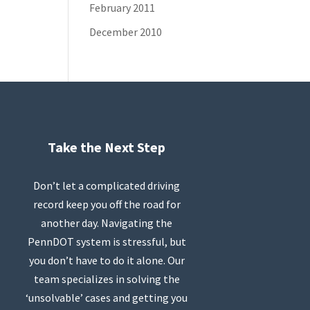
February 2011
December 2010
Take the Next Step
Don’t let a complicated driving
record keep you off the road for
another day. Navigating the
PennDOT system is stressful, but
you don’t have to do it alone. Our
team specializes in solving the
‘unsolvable’ cases and getting you