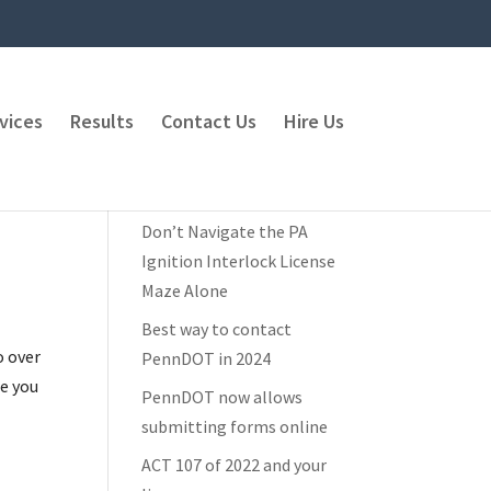
vices
Results
Contact Us
Hire Us
Recent Posts
Don’t Navigate the PA
Ignition Interlock License
Maze Alone
Best way to contact
o over
PennDOT in 2024
re you
PennDOT now allows
submitting forms online
ACT 107 of 2022 and your