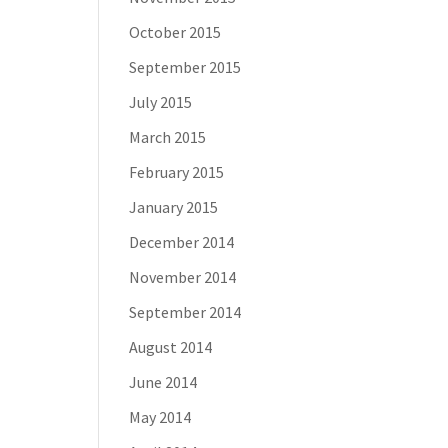
October 2015
September 2015
July 2015
March 2015
February 2015
January 2015
December 2014
November 2014
September 2014
August 2014
June 2014
May 2014