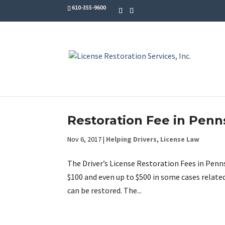
610-355-9600
Restoration Fee in Penn
Nov 6, 2017
|
Helping Drivers
,
License Law
The Driver’s License Restoration Fees in Penn
$100 and even up to $500 in some cases relate
can be restored. The...