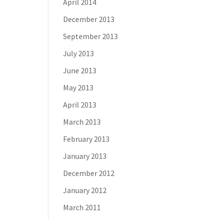
April 2014
December 2013
September 2013
July 2013
June 2013
May 2013
April 2013
March 2013
February 2013
January 2013
December 2012
January 2012
March 2011