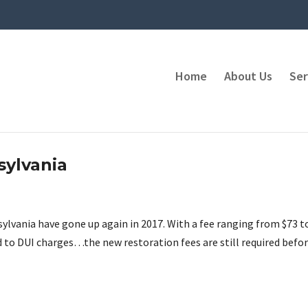
Home
About Us
Ser
sylvania
sylvania have gone up again in 2017. With a fee ranging from $73 t
d to DUI charges…the new restoration fees are still required befo