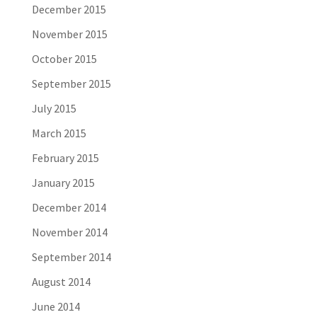
December 2015
November 2015
October 2015
September 2015
July 2015
March 2015
February 2015
January 2015
December 2014
November 2014
September 2014
August 2014
June 2014