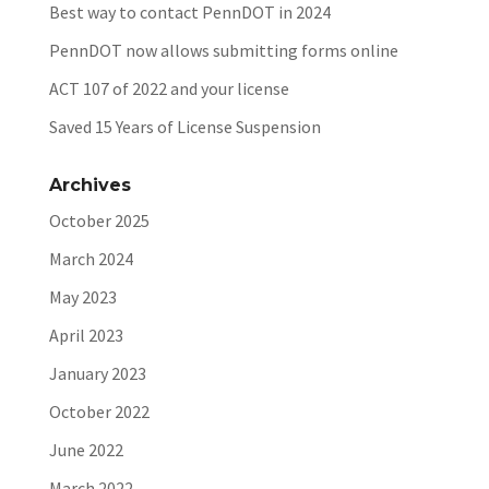
Best way to contact PennDOT in 2024
PennDOT now allows submitting forms online
ACT 107 of 2022 and your license
Saved 15 Years of License Suspension
Archives
October 2025
March 2024
May 2023
April 2023
January 2023
October 2022
June 2022
March 2022