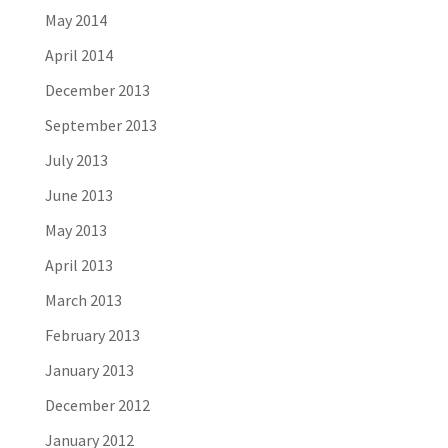
May 2014
April 2014
December 2013
September 2013
July 2013
June 2013
May 2013
April 2013
March 2013
February 2013
January 2013
December 2012
January 2012