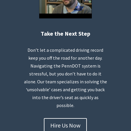
Take the Next Step
Don’t let a complicated driving record
keep you off the road for another day.
Navigating the PennDOT system is
stressful, but you don’t have to do it
alone. Our team specializes in solving the
‘unsolvable’ cases and getting you back
into the driver’s seat as quickly as
possible.
Hire Us Now