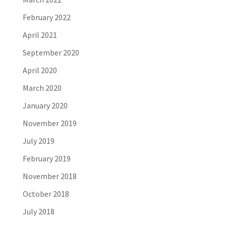
February 2022
April 2021
September 2020
April 2020
March 2020
January 2020
November 2019
July 2019
February 2019
November 2018
October 2018
July 2018