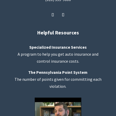
Helpful Resources
Specialized Insurance Services
A program to help you get auto insurance and
control insurance costs.
The Pennsylvania Point System
The number of points given for committing each
violation.