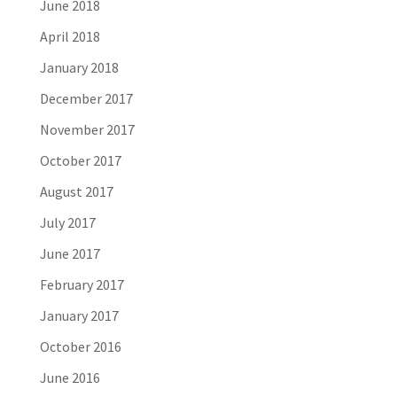
June 2018
April 2018
January 2018
December 2017
November 2017
October 2017
August 2017
July 2017
June 2017
February 2017
January 2017
October 2016
June 2016