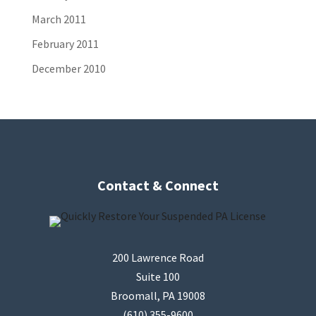
March 2011
February 2011
December 2010
Contact & Connect
200 Lawrence Road
Suite 100
Broomall, PA 19008
(610) 355-9600