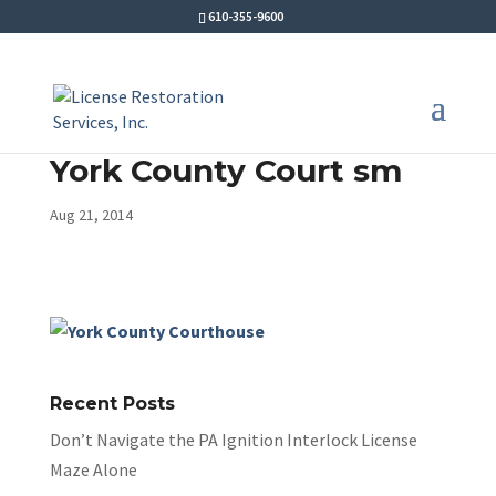
610-355-9600
York County Court sm
Aug 21, 2014
Recent Posts
Don’t Navigate the PA Ignition Interlock License
Maze Alone