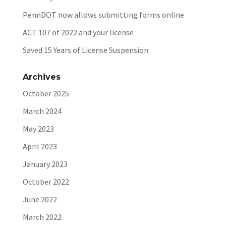
PennDOT now allows submitting forms online
ACT 107 of 2022 and your license
Saved 15 Years of License Suspension
Archives
October 2025
March 2024
May 2023
April 2023
January 2023
October 2022
June 2022
March 2022