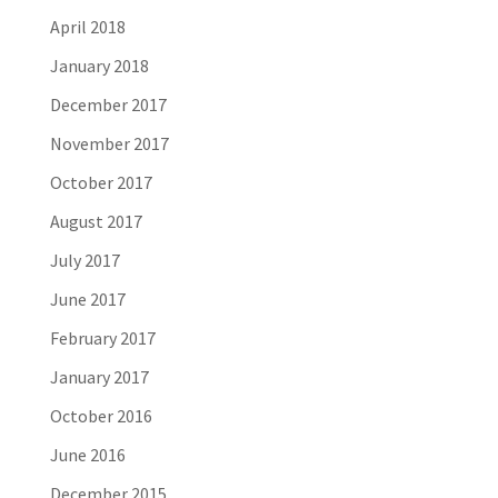
April 2018
January 2018
December 2017
November 2017
October 2017
August 2017
July 2017
June 2017
February 2017
January 2017
October 2016
June 2016
December 2015