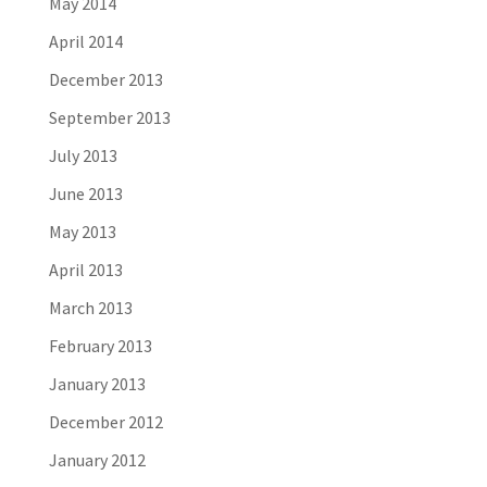
May 2014
April 2014
December 2013
September 2013
July 2013
June 2013
May 2013
April 2013
March 2013
February 2013
January 2013
December 2012
January 2012