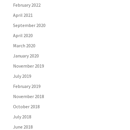
February 2022
April 2021
September 2020
April 2020
March 2020
January 2020
November 2019
July 2019
February 2019
November 2018
October 2018
July 2018
June 2018