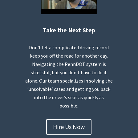
Take the Next Step
Don’t let a complicated driving record
keep you off the road for another day.
Navigating the PennDOT system is
stressful, but you don’t have to do it
alone. Our team specializes in solving the
‘unsolvable’ cases and getting you back
into the driver’s seat as quickly as
possible.
Hire Us Now