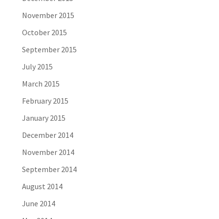
November 2015
October 2015
September 2015
July 2015
March 2015
February 2015
January 2015
December 2014
November 2014
September 2014
August 2014
June 2014