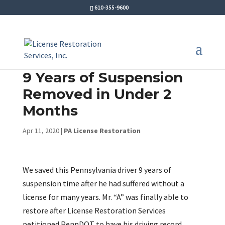
610-355-9600
9 Years of Suspension
Removed in Under 2
Months
Apr 11, 2020
|
PA License Restoration
We saved this Pennsylvania driver 9 years of
suspension time after he had suffered without a
license for many years. Mr. “A” was finally able to
restore after License Restoration Services
petitioned PennDOT to have his driving record