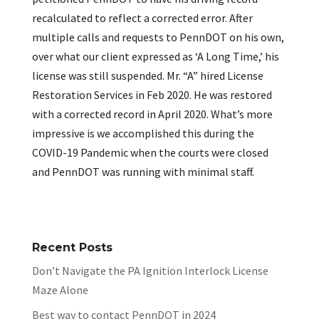
recalculated to reflect a corrected error. After
multiple calls and requests to PennDOT on his own,
over what our client expressed as ‘A Long Time,’ his
license was still suspended. Mr. “A” hired License
Restoration Services in Feb 2020. He was restored
with a corrected record in April 2020. What’s more
impressive is we accomplished this during the
COVID-19 Pandemic when the courts were closed
and PennDOT was running with minimal staff.
Recent Posts
Don’t Navigate the PA Ignition Interlock License
Maze Alone
Best way to contact PennDOT in 2024