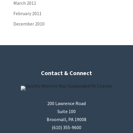
March 2011
February 2011
December 2010
Contact & Connect
200 Lawrence Road
Suite 100
Broomall, PA 19008
(610) 355-9600