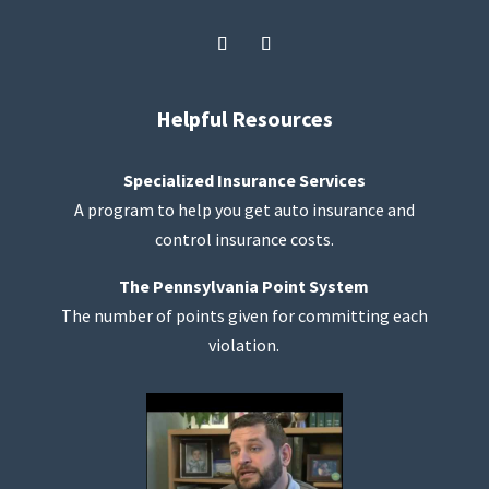
Helpful Resources
Specialized Insurance Services
A program to help you get auto insurance and
control insurance costs.
The Pennsylvania Point System
The number of points given for committing each
violation.