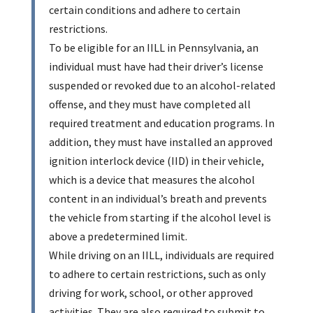
certain conditions and adhere to certain
restrictions.
To be eligible for an IILL in Pennsylvania, an
individual must have had their driver’s license
suspended or revoked due to an alcohol-related
offense, and they must have completed all
required treatment and education programs. In
addition, they must have installed an approved
ignition interlock device (IID) in their vehicle,
which is a device that measures the alcohol
content in an individual’s breath and prevents
the vehicle from starting if the alcohol level is
above a predetermined limit.
While driving on an IILL, individuals are required
to adhere to certain restrictions, such as only
driving for work, school, or other approved
activities. They are also required to submit to