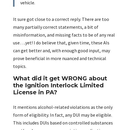
vehicle.
It sure got close to a correct reply. There are too
many partially correct statements, a bit of
misinformation, and missing facts to be of any real
use….yet! I do believe that, given time, these AIs
can get better and, with enough good input, may
prove beneficial in more nuanced and technical
topics.
What did it get WRONG about
the Ignition Interlock Limited
License in PA?
It mentions alcohol-related violations as the only
form of eligibility. In fact, any DUI may be eligible.
This includes DUIs based on controlled substances