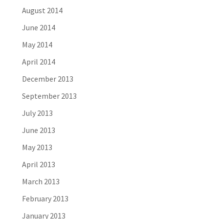
August 2014
June 2014
May 2014
April 2014
December 2013
September 2013
July 2013
June 2013
May 2013
April 2013
March 2013
February 2013
January 2013