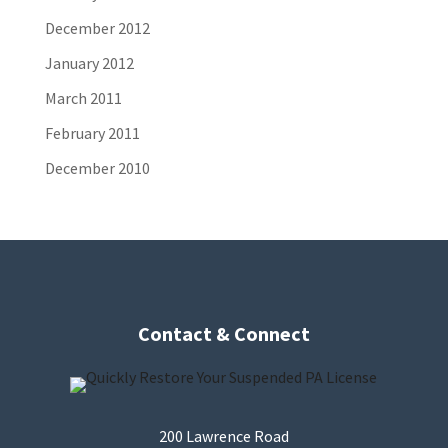
December 2012
January 2012
March 2011
February 2011
December 2010
Contact & Connect
200 Lawrence Road