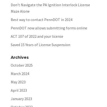
Don’t Navigate the PA Ignition Interlock License
Maze Alone
Best way to contact PennDOT in 2024
PennDOT now allows submitting forms online
ACT 107 of 2022 and your license
Saved 15 Years of License Suspension
Archives
October 2025
March 2024
May 2023
April 2023
January 2023