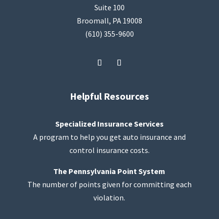
Suite 100
Broomall, PA 19008
(610) 355-9600
Helpful Resources
Specialized Insurance Services
A program to help you get auto insurance and
control insurance costs.
The Pennsylvania Point System
The number of points given for committing each
violation.