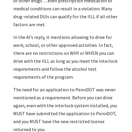
or other drugs….even prescription medication or
medical conditions can result in a violation. Many
drug-related DUIs can qualify for the IILL if all other
factors are met.
In the AI’s reply, it mentions allowing to drive for
work, school, or other approved activities. In fact,
there are no restrictions on WHY or WHEN you can
drive with the IILL as long as you meet the interlock
requirements and follow the alcohol test
requirements of the program.
The need for an application to PennDOT was never
mentioned as a requirement. Before you can drive
again, even with the interlock system installed, you
MUST have submitted the application to PennDOT,
and you MUST have the new restricted license
returned to you.