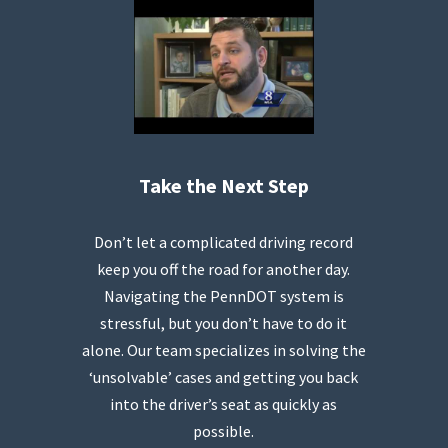
Take the Next Step
Don’t let a complicated driving record
keep you off the road for another day.
Navigating the PennDOT system is
stressful, but you don’t have to do it
alone. Our team specializes in solving the
‘unsolvable’ cases and getting you back
into the driver’s seat as quickly as
possible.