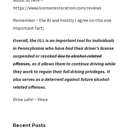
about us here –
https://www.licenserestoration.com/reviews
Remember – the AI and mostly I agree on this one
important fact;
Overall, the IILL is an important tool for individuals
in Pennsylvania who have had their driver’s license
suspended or revoked
due to alcohol-related
offenses
, as it allows them to continue driving while
they work to regain their full driving privileges. It
also serves as a deterrent against future alcohol-
related offenses.
Drive safe! – Vince
Recent Posts