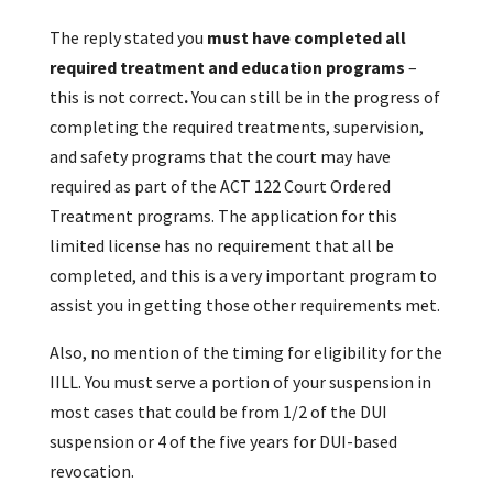
The reply stated you
must have completed all
required treatment and education programs
–
this is not correct
.
You can still be in the progress of
completing the required treatments, supervision,
and safety programs that the court may have
required as part of the ACT 122 Court Ordered
Treatment programs. The application for this
limited license has no requirement that all be
completed, and this is a very important program to
assist you in getting those other requirements met.
Also, no mention of the timing for eligibility for the
IILL. You must serve a portion of your suspension in
most cases that could be from 1/2 of the DUI
suspension or 4 of the five years for DUI-based
revocation.