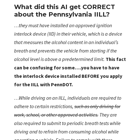
What did this AI get CORRECT
about the Pennsylvania IILL?
…they must have installed an approved ignition
interlock device (IID) in their vehicle, which is a device
that measures the alcohol content in an individual’s
breath and prevents the vehicle from starting if the
alcohol level is above a predetermined limit.
This fact
can be confusing for some….you have to have
the interlock device installed BEFORE you apply
for the IILL with PennDOT.
…While driving on an IILL, individuals are required to
adhere to certain restrictions,
such as only driving for
work, school, or other approved activities.
They are
also required to submit to periodic breath tests while
driving and to refrain from consuming alcohol while