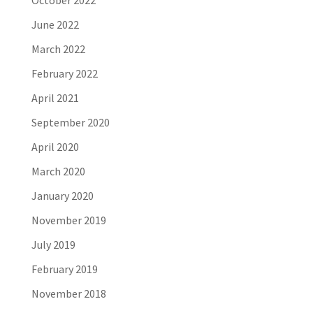
October 2022
June 2022
March 2022
February 2022
April 2021
September 2020
April 2020
March 2020
January 2020
November 2019
July 2019
February 2019
November 2018