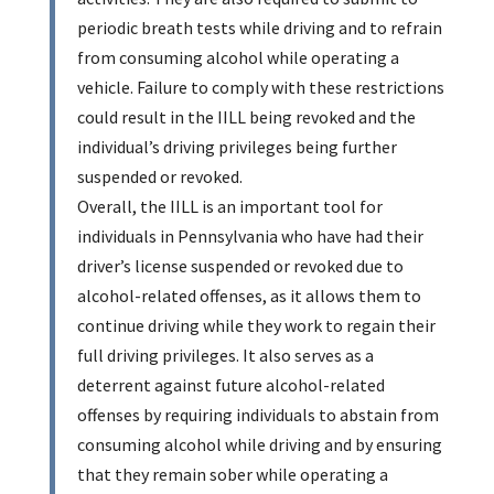
periodic breath tests while driving and to refrain
from consuming alcohol while operating a
vehicle. Failure to comply with these restrictions
could result in the IILL being revoked and the
individual’s driving privileges being further
suspended or revoked.
Overall, the IILL is an important tool for
individuals in Pennsylvania who have had their
driver’s license suspended or revoked due to
alcohol-related offenses, as it allows them to
continue driving while they work to regain their
full driving privileges. It also serves as a
deterrent against future alcohol-related
offenses by requiring individuals to abstain from
consuming alcohol while driving and by ensuring
that they remain sober while operating a