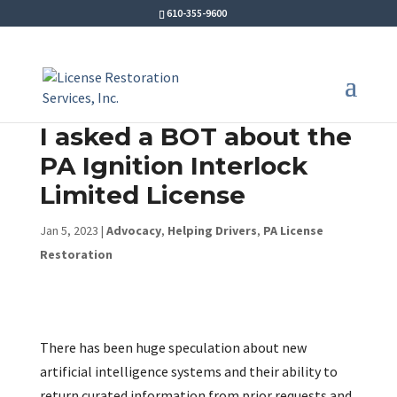
610-355-9600
I asked a BOT about the
PA Ignition Interlock
Limited License
Jan 5, 2023
|
Advocacy
,
Helping Drivers
,
PA License
Restoration
There has been huge speculation about new
artificial intelligence systems and their ability to
return curated information from prior requests and