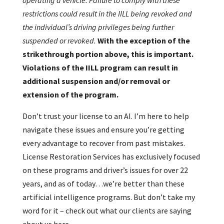
operating a vehicle. Failure to comply with these
restrictions could result in the IILL being revoked and
the individual’s driving privileges being further
suspended or revoked.
With the exception of the
strikethrough portion above, this is important.
Violations of the IILL program can result in
additional suspension and/or removal or
extension of the program.
Don’t trust your license to an AI. I’m here to help
navigate these issues and ensure you’re getting
every advantage to recover from past mistakes.
License Restoration Services has exclusively focused
on these programs and driver’s issues for over 22
years, and as of today…we’re better than these
artificial intelligence programs. But don’t take my
word for it – check out what our clients are saying