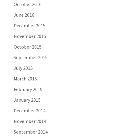
October 2016
June 2016
December 2015
November 2015
October 2015
September 2015
July 2015
March 2015
February 2015
January 2015
December 2014
November 2014
September 2014