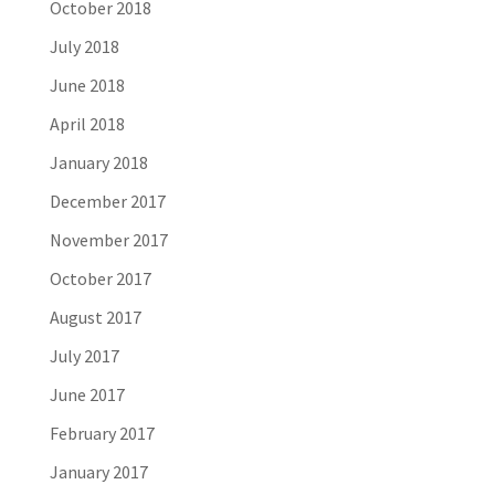
October 2018
July 2018
June 2018
April 2018
January 2018
December 2017
November 2017
October 2017
August 2017
July 2017
June 2017
February 2017
January 2017