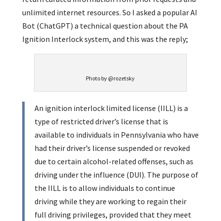
unlimited internet resources. So I asked a popular AI
Bot (ChatGPT) a technical question about the PA
Ignition Interlock system, and this was the reply;
Photo by @rozetsky
An ignition interlock limited license (IILL) is a
type of restricted driver’s license that is
available to individuals in Pennsylvania who have
had their driver’s license suspended or revoked
due to certain alcohol-related offenses, such as
driving under the influence (DUI). The purpose of
the IILL is to allow individuals to continue
driving while they are working to regain their
full driving privileges, provided that they meet