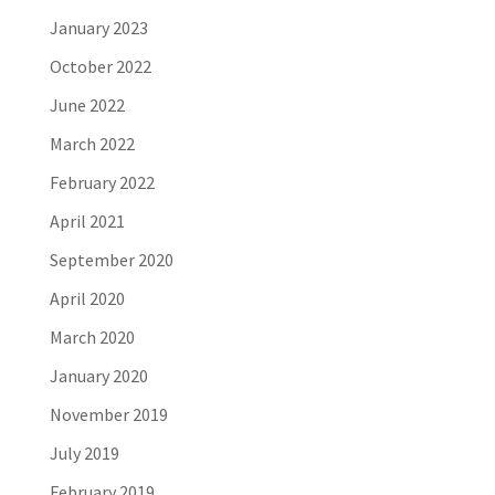
January 2023
October 2022
June 2022
March 2022
February 2022
April 2021
September 2020
April 2020
March 2020
January 2020
November 2019
July 2019
February 2019