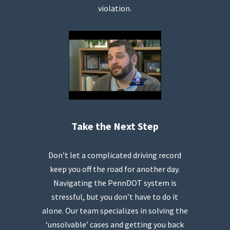
violation.
Take the Next Step
Don’t let a complicated driving record
keep you off the road for another day.
Navigating the PennDOT system is
stressful, but you don’t have to do it
alone. Our team specializes in solving the
‘unsolvable’ cases and getting you back