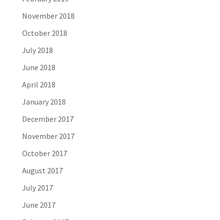
November 2018
October 2018
July 2018
June 2018
April 2018
January 2018
December 2017
November 2017
October 2017
August 2017
July 2017
June 2017