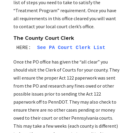
list of steps you need to take to satisfy the
“Treatment Program” requirement. Once you have
all requirements in this office cleared you will want
to contact your local court clerk’s office.
The County Court Clerk
HERE: 
See PA Court Clerk List
Once the PO office has given the “all clear” you
should visit the Clerk of Courts for your county. They
will ensure the proper Act 122 paperwork was sent
from the PO and research any fines owed or other
possible issues prior to sending the Act 122
paperwork off to PennDOT. They may also check to
ensure there are no other cases pending or money
owed to their court or other Pennsylvania courts.
This may take a few weeks (each county is different)