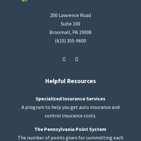
200 Lawrence Road
Suite 100
Broomall, PA 19008
(610) 355-9600
Helpful Resources
Specialized Insurance Services
A program to help you get auto insurance and
control insurance costs.
The Pennsylvania Point System
The number of points given for committing each