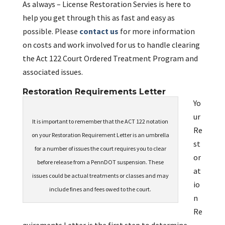
As always – License Restoration Servies is here to
help you get through this as fast and easy as
possible. Please
contact us
for more information
on costs and work involved for us to handle clearing
the Act 122 Court Ordered Treatment Program and
associated issues.
Restoration Requirements Letter
Yo
ur
It is important to remember that the ACT 122 notation
Re
on your Restoration Requirement Letter is an umbrella
st
for a number of issues the court requires you to clear
or
before release from a PennDOT suspension. These
at
issues could be actual treatments or classes and may
io
include fines and fees owed to the court.
n
Re