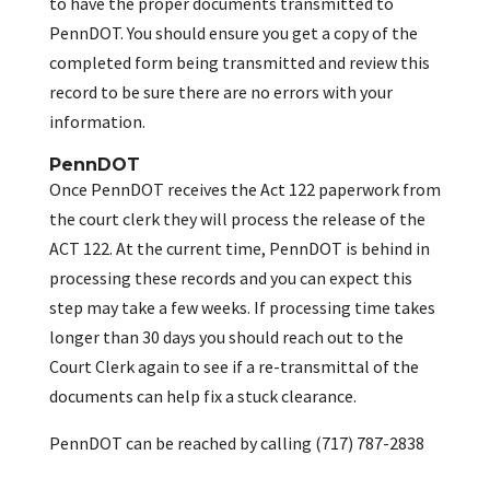
to have the proper documents transmitted to
PennDOT. You should ensure you get a copy of the
completed form being transmitted and review this
record to be sure there are no errors with your
information.
PennDOT
Once PennDOT receives the Act 122 paperwork from
the court clerk they will process the release of the
ACT 122. At the current time, PennDOT is behind in
processing these records and you can expect this
step may take a few weeks. If processing time takes
longer than 30 days you should reach out to the
Court Clerk again to see if a re-transmittal of the
documents can help fix a stuck clearance.
PennDOT can be reached by calling (717) 787-2838