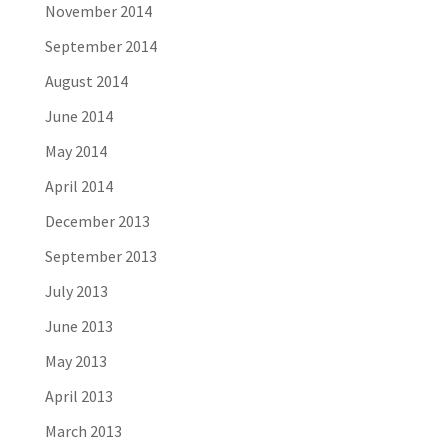
November 2014
September 2014
August 2014
June 2014
May 2014
April 2014
December 2013
September 2013
July 2013
June 2013
May 2013
April 2013
March 2013