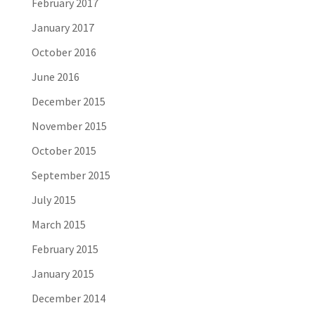
February 2017
January 2017
October 2016
June 2016
December 2015
November 2015
October 2015
September 2015
July 2015
March 2015
February 2015
January 2015
December 2014