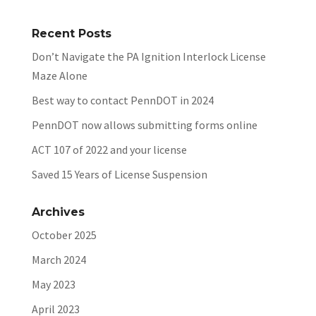
Recent Posts
Don’t Navigate the PA Ignition Interlock License
Maze Alone
Best way to contact PennDOT in 2024
PennDOT now allows submitting forms online
ACT 107 of 2022 and your license
Saved 15 Years of License Suspension
Archives
October 2025
March 2024
May 2023
April 2023