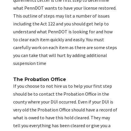
quirements Letter is the first step to determine
what PennDOT wants to have your license restored.
This outline of steps may list a number of issues
including the Act 122 and you should get help to
understand what PennDOT is looking for and how
to clear each item quickly and easily. You must
carefully work on each item as there are some steps
you can take that will hurt by adding additional
suspension time
The Probation Office
If you choose to not hire us to help your first step
should be to contact the Probation Office in the
county where your DUI occurred. Even if your DUI is
very old the Probation Office should have a record of
what is owed to have this hold cleared. They may
tell you everything has been cleared or give you a