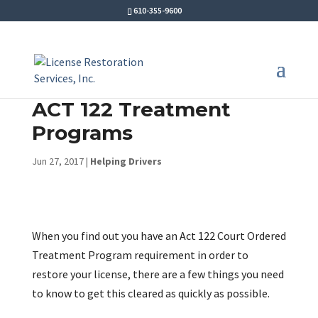
610-355-9600
ACT 122 Treatment
Programs
Jun 27, 2017
|
Helping Drivers
When you find out you have an Act 122 Court Ordered
Treatment Program requirement in order to
restore your license, there are a few things you need
to know to get this cleared as quickly as possible.