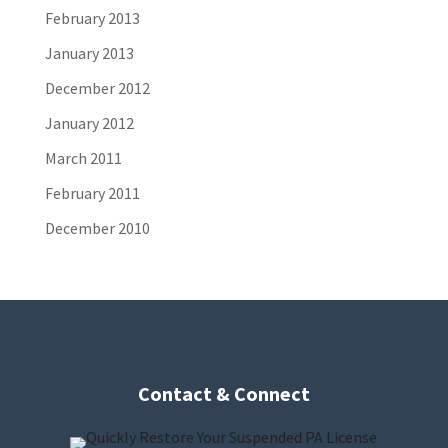
February 2013
January 2013
December 2012
January 2012
March 2011
February 2011
December 2010
Contact & Connect